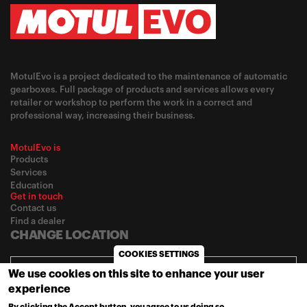
MotulEvo is a project dedicated to the maintenance of automatic
gearboxes. Full package of products and services allows every
retailer or workshop to perform the work in a correct and
professional way, increasing their business.
MotulEvo is
Products
Services
Education
Get in touch
Contact us
Find a dealer
CHANGE LOCATION
COOKIES SETTINGS
Africa / English
We use cookies on this site to enhance your user
experience