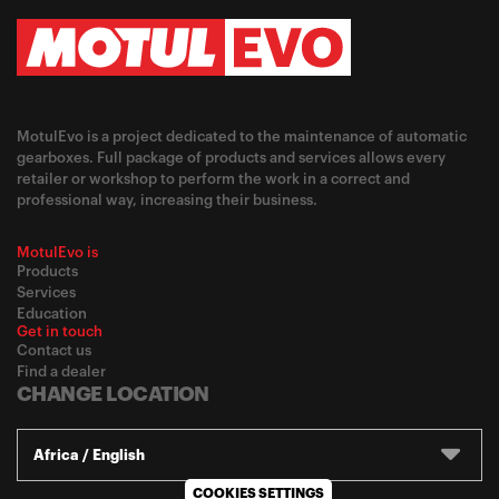
MotulEvo is a project dedicated to the maintenance of automatic
gearboxes. Full package of products and services allows every
retailer or workshop to perform the work in a correct and
professional way, increasing their business.
MotulEvo is
Products
Services
Education
Get in touch
Contact us
Find a dealer
CHANGE LOCATION
Africa / English
COOKIES SETTINGS