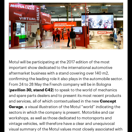
Motul will be participating at the 2017 edition of the most
important show dedicated to the international automotive
aftermarket business with a stand covering over 140 m2,
confirming the leading role it also plays in the automobile sector.
From 24 to 28 May the French company will be in Bologna
(
pavilion 30, stand C42
) to speak to the world of mechanics
and spare parts dealers and to present its most recent products
and services, all of which contextualised in the new
Concept
Garage
, a visual illustration of the Motul “world” indicating the
sectors in which the company is present. Motorbike and car
workshops, as well as those dedicated to motorsports and
vintage vehicles, will therefore have a clear and unequivocal
visual summary of the Motul values most closely associated with