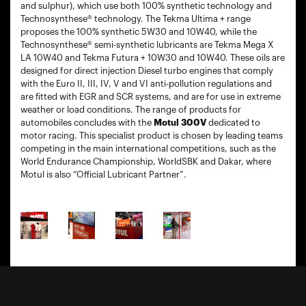
and sulphur), which use both 100% synthetic technology and
Technosynthese® technology. The Tekma Ultima + range
proposes the 100% synthetic 5W30 and 10W40, while the
Technosynthese® semi-synthetic lubricants are Tekma Mega X
LA 10W40 and Tekma Futura + 10W30 and 10W40. These oils are
designed for direct injection Diesel turbo engines that comply
with the Euro II, III, IV, V and VI anti-pollution regulations and
are fitted with EGR and SCR systems, and are for use in extreme
weather or load conditions. The range of products for
automobiles concludes with the
Motul 300V
dedicated to
motor racing. This specialist product is chosen by leading teams
competing in the main international competitions, such as the
World Endurance Championship, WorldSBK and Dakar, where
Motul is also “Official Lubricant Partner”.