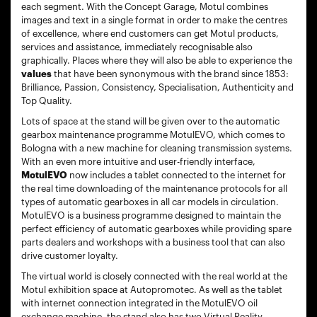
each segment. With the Concept Garage, Motul combines
images and text in a single format in order to make the centres
of excellence, where end customers can get Motul products,
services and assistance, immediately recognisable also
graphically. Places where they will also be able to experience the
values
that have been synonymous with the brand since 1853:
Brilliance, Passion, Consistency, Specialisation, Authenticity and
Top Quality.
Lots of space at the stand will be given over to the automatic
gearbox maintenance programme MotulEVO, which comes to
Bologna with a new machine for cleaning transmission systems.
With an even more intuitive and user-friendly interface,
MotulEVO
now includes a tablet connected to the internet for
the real time downloading of the maintenance protocols for all
types of automatic gearboxes in all car models in circulation.
MotulEVO is a business programme designed to maintain the
perfect efficiency of automatic gearboxes while providing spare
parts dealers and workshops with a business tool that can also
drive customer loyalty.
The virtual world is closely connected with the real world at the
Motul exhibition space at Autopromotec. As well as the tablet
with internet connection integrated in the MotulEVO oil
exchange machine, the stand also has two Virtual Reality