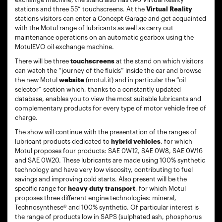
stations and three 55” touchscreens. At the
Virtual Reality
stations visitors can enter a Concept Garage and get acquainted
with the Motul range of lubricants as well as carry out
maintenance operations on an automatic gearbox using the
MotulEVO oil exchange machine.
There will be three
touchscreens
at the stand on which visitors
can watch the “journey of the fluids” inside the car and browse
the new Motul
website
(motul.it) and in particular the “oil
selector” section which, thanks to a constantly updated
database, enables you to view the most suitable lubricants and
complementary products for every type of motor vehicle free of
charge.
The show will continue with the presentation of the ranges of
lubricant products dedicated to
hybrid vehicles
, for which
Motul proposes four products: SAE 0W12, SAE 0W8, SAE 0W16
and SAE 0W20. These lubricants are made using 100% synthetic
technology and have very low viscosity, contributing to fuel
savings and improving cold starts. Also present will be the
specific range for
heavy duty transport
, for which Motul
proposes three different engine technologies: mineral,
Technosynthese® and 100% synthetic. Of particular interest is
the range of products low in SAPS (sulphated ash, phosphorus