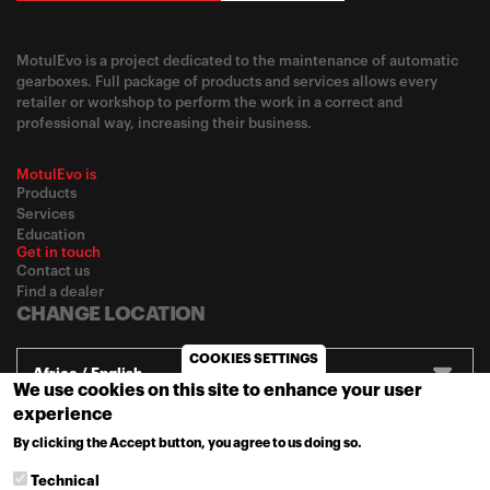
MotulEvo is a project dedicated to the maintenance of automatic
gearboxes. Full package of products and services allows every
retailer or workshop to perform the work in a correct and
professional way, increasing their business.
MotulEvo is
Products
Services
Education
Get in touch
Contact us
Find a dealer
CHANGE LOCATION
COOKIES SETTINGS
Africa / English
We use cookies on this site to enhance your user
experience
By clicking the Accept button, you agree to us doing so.
© 2020
Motul
-
Privacy policy
MORE INFO
Technical