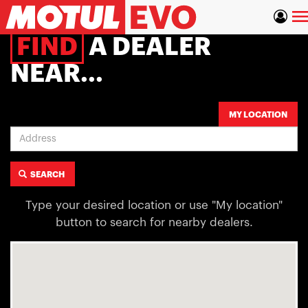
Skip
To
to
main
na
FIND
A DEALER
content
NEAR...
Address
MY LOCATION
SEARCH
Type your desired location or use "My location"
button to search for nearby dealers.