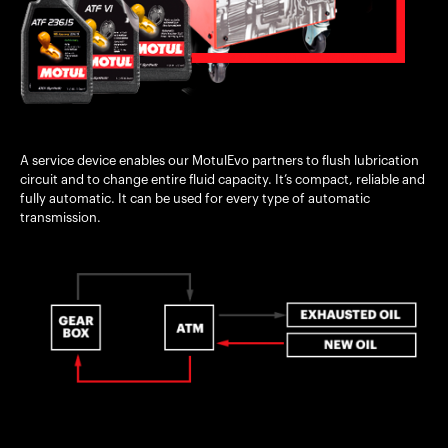
A service device enables our MotulEvo partners to flush lubrication
circuit and to change entire fluid capacity. It’s compact, reliable and
fully automatic. It can be used for every type of automatic
transmission.