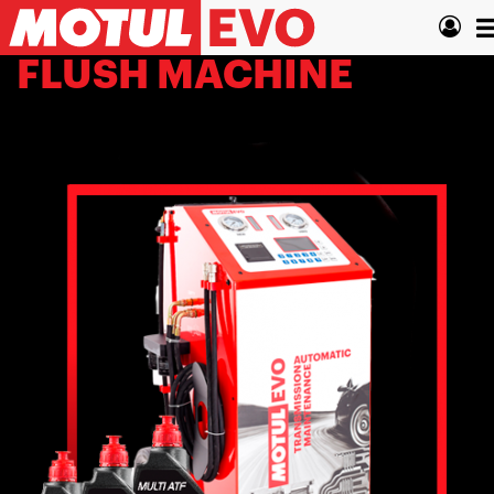
Skip
T
to
main
n
FLUSH MACHINE
content