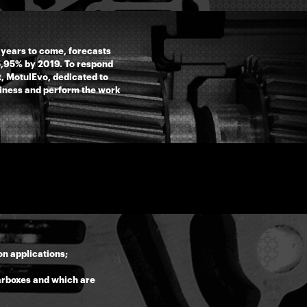
 years to come, forecasts
 5,95% by 2019. To respond
, MotulEvo, dedicated to
siness and perform the work
n applications;
earboxes and which are