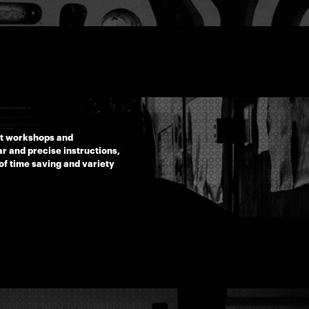
rt workshops and
r and precise instructions,
of time saving and variety