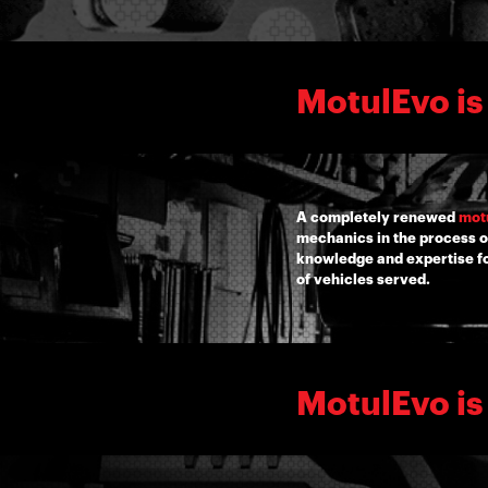
MotulEvo is
A completely renewed
mot
mechanics in the process o
knowledge and expertise for
of vehicles served.
MotulEvo is