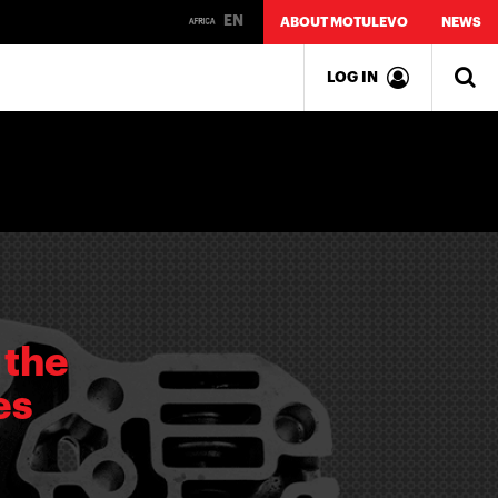
EN
ABOUT MOTULEVO
NEWS
LOG IN
 the
es