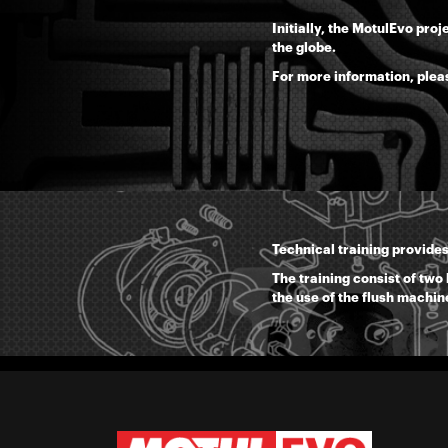
Initially, the MotulEvo pro
the globe.
For more information, plea
Technical training provides
The training consist of two
the use of the flush machin