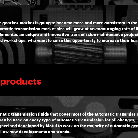
c gearbox market is going to become more and more consistent in the
tomatic transmission market size will grow at an encouraging rate of
mplemented an unique and innovative transmission maintenance project
nd workshops, who want to seize this opportunity to increase their bu
 products
atic transmission fluids that cover most of the automatic transmissio
an be used on every type of automatic transmission for oil changes;
esigned and developed by Motul to work on the majority of automatic g
ollow new developments and trends.