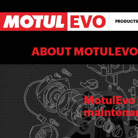
Skip
to
main
content
PRODUCTS
ABOUT MOTULEVO
MotulEvo 
maintenan