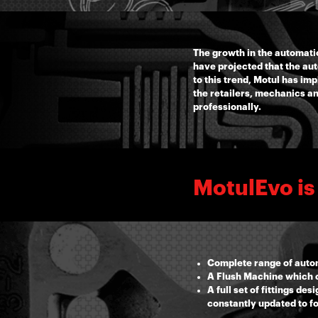
The growth in the automati
have projected that the au
to this trend, Motul has i
the retailers, mechanics a
professionally.
MotulEvo is
Complete range of autom
A Flush Machine which c
A full set of fittings d
constantly updated to f