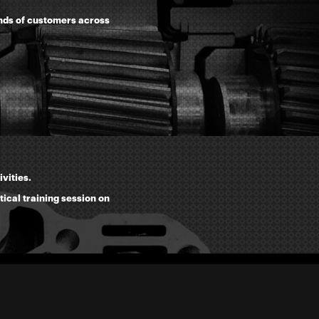
ands of customers across
vities.
tical training session on