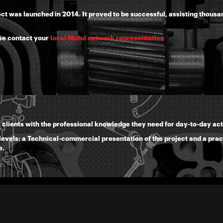
ject was launched in 2014. It proved to be successful, assisting thous
se contact your
local Motul network representative
 clients with the professional knowledge they need for day-to-day acti
 levels: a Technical-commercial presentation of the project and a prac
e.