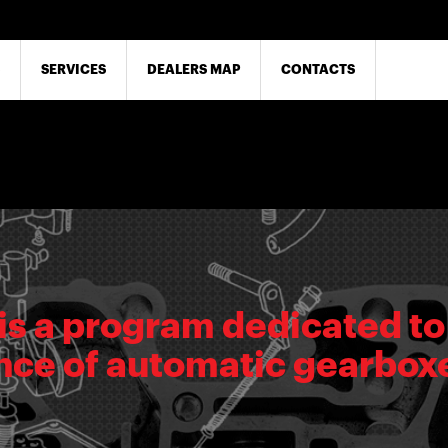
SERVICES
DEALERS MAP
CONTACTS
is a program dedicated to
ce of automatic gearbox