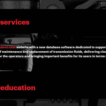
 services
ulevo.com
website with a new database software dedicated to suppo
f maintenance and replacement of transmission fluids, delivering clea
 the operators and bringing important benefits for its users in terms 
 education