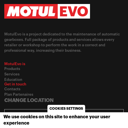
MotulEvo is a project dedicated to the maintenance of automatic
gearboxes. Full package of products and services allows every
retailer or workshop to perform the work in a correct and
professional way, increasing their business.
MotulEvo is
Products
Services
Education
Get in touch
Contacts
Plan Partenaires
CHANGE LOCATION
COOKIES SETTINGS
Africa / English
We use cookies on this site to enhance your user
experience