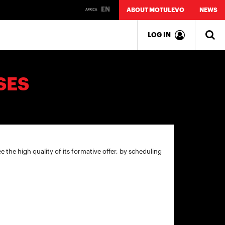
EN
ABOUT MOTULEVO
NEWS
LOG IN
SES
ee the high quality of its formative offer, by scheduling