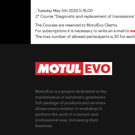
- Tuesday May 5th 2020 h.16,00
3° Course "Diagnostic and replacement of transissions'
The Courses are reserved to MotulEvo Clients.
For subscriptions it is necessary to write an e-mail to
mo
The max number of allowed partecipants is 30 for each
MotulEvo is a project dedicated to the
maintenance of automatic gearboxes.
Full package of products and services
allows every retailer or workshop to
perform the work in a correct and
professional way, increasing their
business.