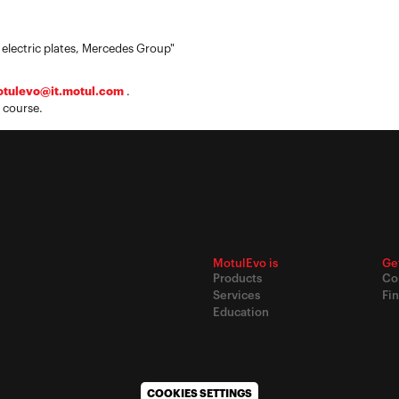
 electric plates, Mercedes Group"
tulevo@it.motul.com
.
 course.
MotulEvo is
Ge
Products
Co
Services
Fin
Education
COOKIES SETTINGS