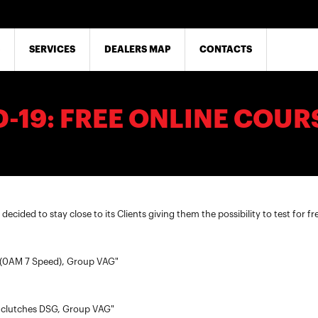
SERVICES
DEALERS MAP
CONTACTS
-19: FREE ONLINE COUR
ecided to stay close to its Clients giving them the possibility to test for fr
 (0AM 7 Speed), Group VAG"
 clutches DSG, Group VAG"